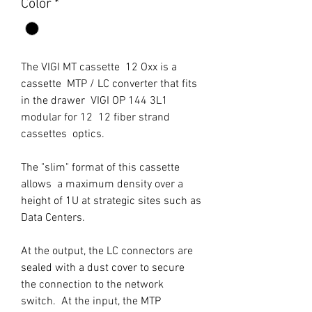
Color
*
The VIGI MT cassette 12 Oxx is a
cassette MTP / LC converter that fits
in the drawer VIGI OP 144 3L1
modular for 12 12 fiber strand
cassettes optics.
The "slim" format of this cassette
allows a maximum density over a
height of 1U at strategic sites such as
Data Centers.
At the output, the LC connectors are
sealed with a dust cover to secure
the connection to the network
switch. At the input, the MTP