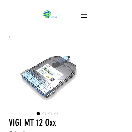
VIGI MT 12 Oxx