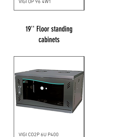
VIGI OP 96 4W1
VIGI OP 144 12T1
19'' Floor standing
cabinets
Novelty
VIGI CO2P 6U P400
VIGI FPA 6U P500