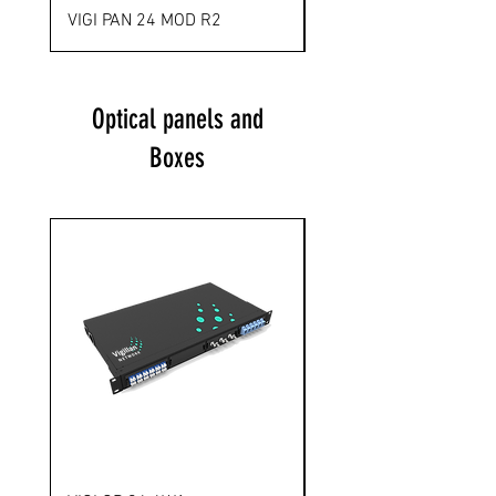
VIGI PAN 24 MOD R2
VIGI PAN 48 MOD R3
Optical panels and
Boxes
Novelty