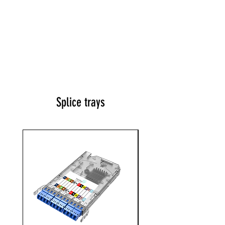
Splice trays