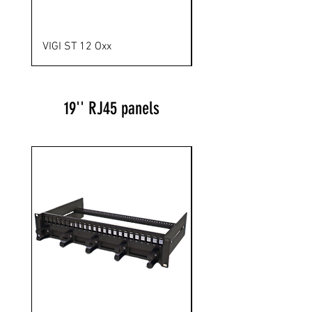
VIGI ST 12 Oxx
VIGI ST 24 SL
19'' RJ45 panels