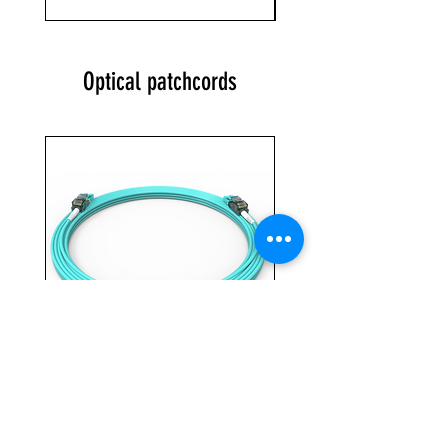
Optical patchcords
VIGI 2 LCLC L OM3 3