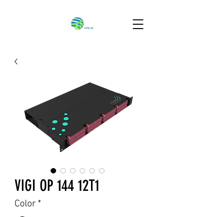
VIGI OP 144 12T1
Color
*