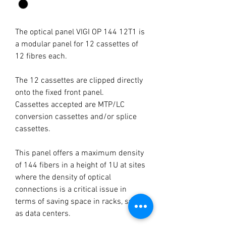
The optical panel VIGI OP 144 12T1 is
a modular panel for 12 cassettes of
12 fibres each.
The 12 cassettes are clipped directly
onto the fixed front panel.
Cassettes accepted are MTP/LC
conversion cassettes and/or splice
cassettes.
This panel offers a maximum density
of 144 fibers in a height of 1U at sites
where the density of optical
connections is a critical issue in
terms of saving space in racks, such
as data centers.