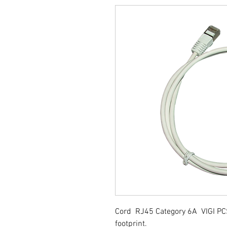
Cord RJ45 Category 6A VIGI PC
footprint.