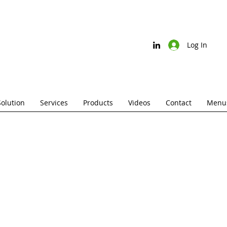
Log In
Solution
Services
Products
Videos
Contact
Menus