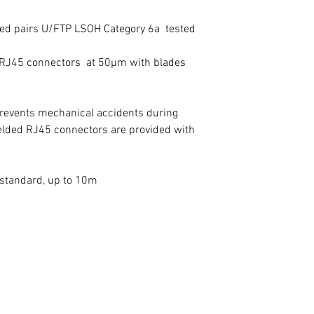
sted pairs U/FTP LSOH Category 6a tested
e RJ45 connectors at 50µm with blades
prevents mechanical accidents during
ielded RJ45 connectors are provided with
s standard, up to 10m