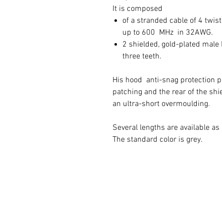
It is composed
of a stranded cable of 4 twi
up to 600 MHz in 32AWG.
2 shielded, gold-plated mal
three teeth.
His hood anti-snag protection 
patching and the rear of the sh
an ultra-short overmoulding.
Several lengths are available a
The standard color is grey.