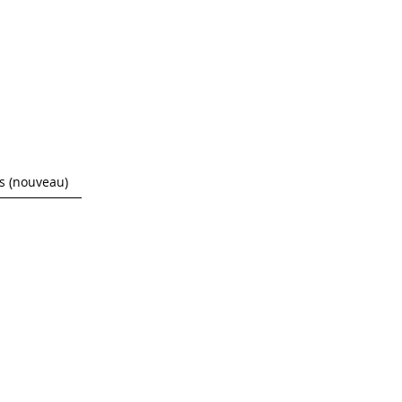
 (nouveau)