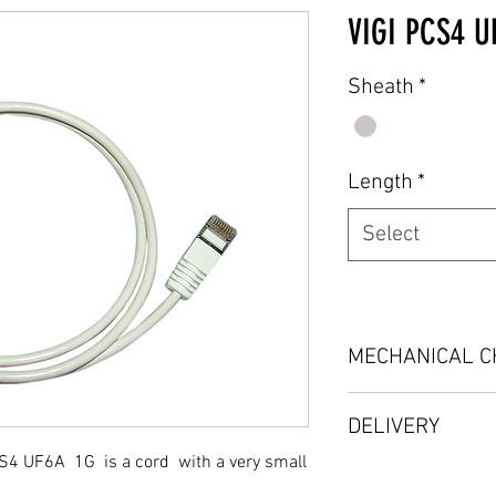
VIGI PCS4 U
Sheath
*
Length
*
Select
MECHANICAL C
Material: LSOH HFF
DELIVERY
Dimensions: lengt
or to order
S4 UF6A 1G is a cord with a very small
On demand
Weight: depending 