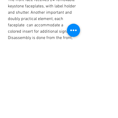
The front face receives 24 removable
keystone faceplates, with label holder
and shutter. Another important and
doubly practical element, each
faceplate can accommodate a
colored insert for additional signage.
Disassembly is done from the front,
using a small flat screwdriver to
unclip the faceplates and access the
keystones.
Keystones accepted: Most narrow
formats are compatible
MECHANICAL
CHARACTERISTICS
Material: steel