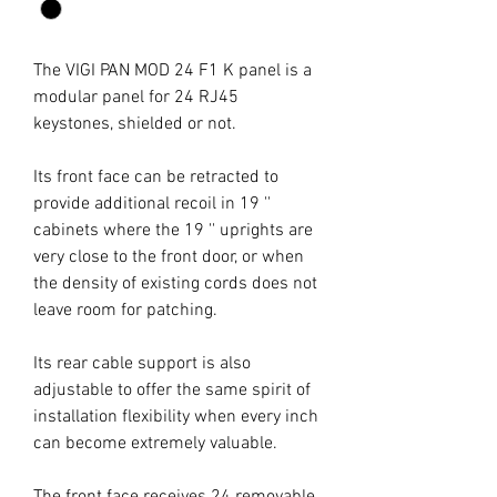
The VIGI PAN MOD 24 F1 K panel is a
modular panel for 24 RJ45
keystones, shielded or not.
Its front face can be retracted to
provide additional recoil in 19 ''
cabinets where the 19 '' uprights are
very close to the front door, or when
the density of existing cords does not
leave room for patching.
Its rear cable support is also
adjustable to offer the same spirit of
installation flexibility when every inch
can become extremely valuable.