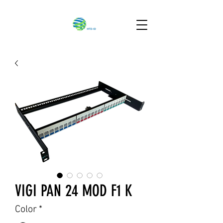
VIGI PAN 24 MOD F1 K
Color
*